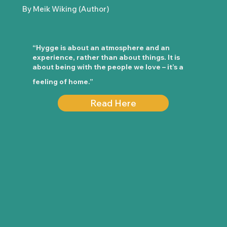
By Meik Wiking (Author)
“Hygge is about an atmosphere and an
experience, rather than about things. It is
about being with the people we love – it’s a
feeling of home.”
Read Here