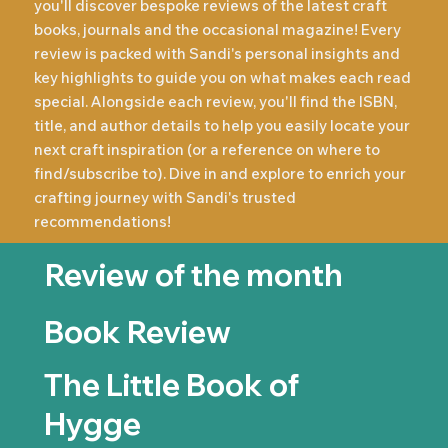
you'll discover bespoke reviews of the latest craft
books, journals and the occasional magazine! Every
review is packed with Sandi's personal insights and
key highlights to guide you on what makes each read
special. Alongside each review, you'll find the ISBN,
title, and author details to help you easily locate your
next craft inspiration (or a reference on where to
find/subscribe to). Dive in and explore to enrich your
crafting journey with Sandi's trusted
recommendations!
Review of the month
Book Review
The Little Book of
Hygge