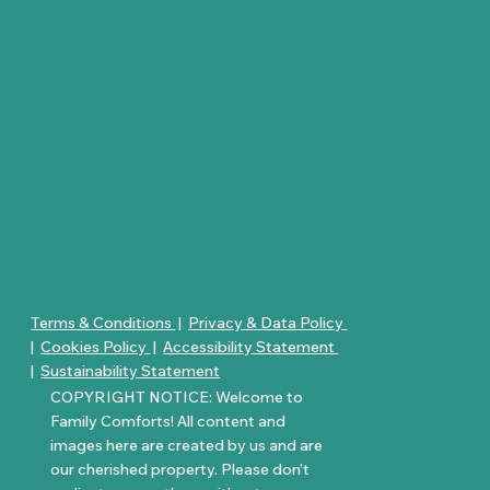
Terms & Conditions
|
Privacy & Data Policy
|
Cookies Policy
|
Accessibility Statement
|
Sustainability Statement
COPYRIGHT NOTICE: Welcome to
Family Comforts! All content and
images here are created by us and are
our cherished property. Please don’t