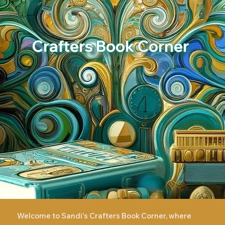
Crafters Book Corner
Welcome to Sandi's Crafters Book Corner, where