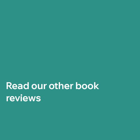
Read our other book
reviews