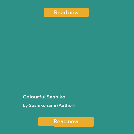
Read now
Colourful Sashiko
by Sashikonami (Author)
Read now
Read now