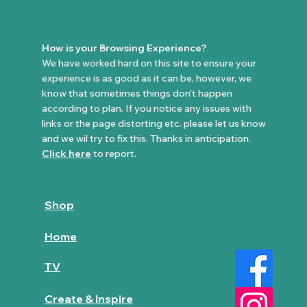
How is your Browsing Experience?
We have worked hard on this site to ensure your
experience is as good as it can be, however, we
know that sometimes things don't happen
according to plan. If you notice any issues with
links or the page distorting etc. please let us know
and we wil try to fix this. Thanks in anticipation.
Click here
to report.
Shop
Home
TV
Create & Inspire