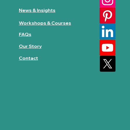
News & Insights
Workshops & Courses
FAQs
Our Story
Contact