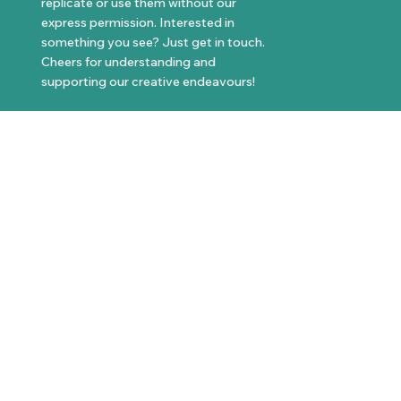
replicate or use them without our
express permission. Interested in
something you see? Just get in touch.
Cheers for understanding and
supporting our creative endeavours!