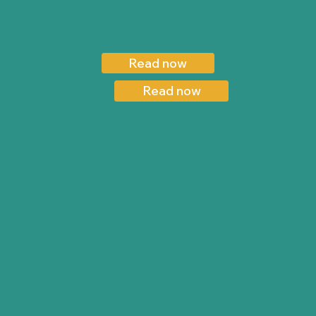
Read now
Read now