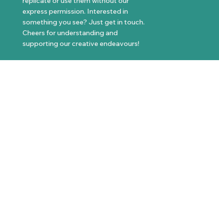
replicate or use them without our
express permission. Interested in
something you see? Just get in touch.
Cheers for understanding and
supporting our creative endeavours!