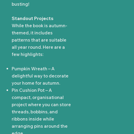
busting!
Standout Projects
While the book is autumn-
themed, it includes
patterns that are suitable
all year round. Here are a
few highlights:
Pumpkin Wreath – A
delightful way to decorate
your home for autumn.
Pin Cushion Pot – A
compact, organisational
project where you can store
threads, bobbins, and
ribbons inside while
arranging pins around the
edge.