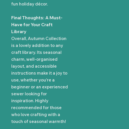
fun holiday décor.
Final Thoughts: A Must-
Have for Your Craft
Library
Overall, Autumn Collection
is a lovely addition to any
craft library. Its seasonal
charm, well-organised
layout, and accessible
instructions make it a joy to
use, whether you’re a
beginner or an experienced
sewer looking for
inspiration. Highly
recommended for those
who love crafting with a
touch of seasonal warmth!