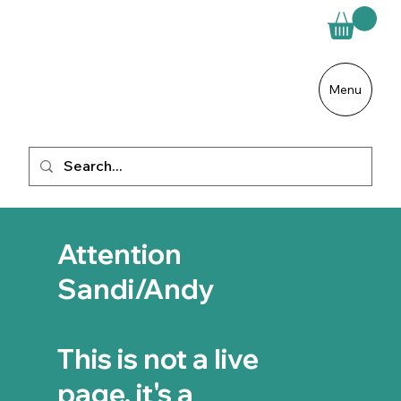
Menu
Attention
Sandi/Andy
This is not a live
page, it's a