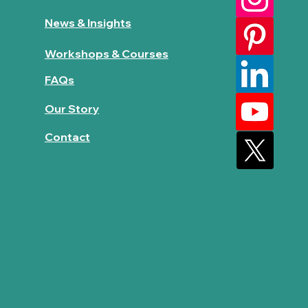
News & Insights
Workshops & Courses
FAQs
Our Story
Contact