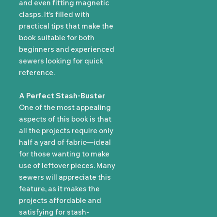
and even fitting magnetic
clasps. It’s filled with
practical tips that make the
book suitable for both
beginners and experienced
sewers looking for quick
reference.
A Perfect Stash-Buster
One of the most appealing
aspects of this book is that
all the projects require only
half a yard of fabric—ideal
for those wanting to make
use of leftover pieces. Many
sewers will appreciate this
feature, as it makes the
projects affordable and
satisfying for stash-