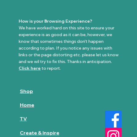
How is your Browsing Experience?
We have worked hard on this site to ensure your
experience is as good as it can be, however, we
know that sometimes things don't happen
according to plan. If you notice any issues with
links or the page distorting etc. please let us know
and we wil try to fix this. Thanks in anticipation.
Click here
to report.
Shop
Home
TV
Create & Inspire