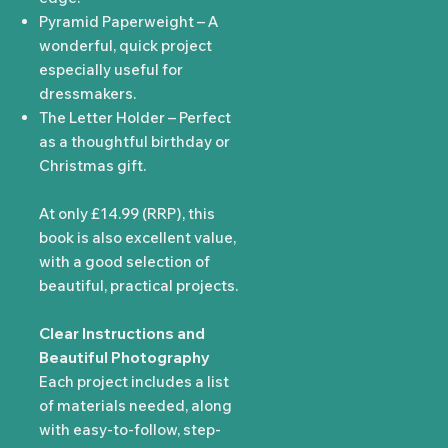
Pyramid Paperweight – A
wonderful, quick project
especially useful for
dressmakers.
The Letter Holder – Perfect
as a thoughtful birthday or
Christmas gift.
At only £14.99 (RRP), this
book is also excellent value,
with a good selection of
beautiful, practical projects.
Clear Instructions and
Beautiful Photography
Each project includes a list
of materials needed, along
with easy-to-follow, step-