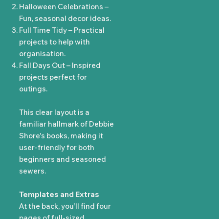
Halloween Celebrations –
Fun, seasonal decor ideas.
Full Time Tidy – Practical
projects to help with
organisation.
Fall Days Out – Inspired
projects perfect for
outings.
This clear layout is a
familiar hallmark of Debbie
Shore's books, making it
user-friendly for both
beginners and seasoned
sewers.
Templates and Extras
At the back, you’ll find four
pages of full-sized