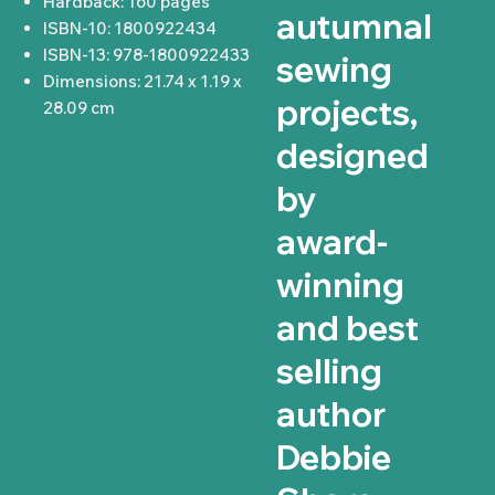
Hardback: 160 pages
autumnal
ISBN-10: 1800922434
ISBN-13: 978-1800922433
sewing
Dimensions: 21.74 x 1.19 x
projects,
28.09 cm
designed
by
award-
winning
and best
selling
author
Debbie