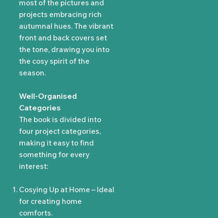
most of the pictures and
projects embracing rich
autumnal hues. The vibrant
front and back covers set
the tone, drawing you into
the cosy spirit of the
season.
Well-Organised
Categories
The book is divided into
four project categories,
making it easy to find
something for every
interest:
Cosying Up at Home – Ideal
for creating home
comforts.