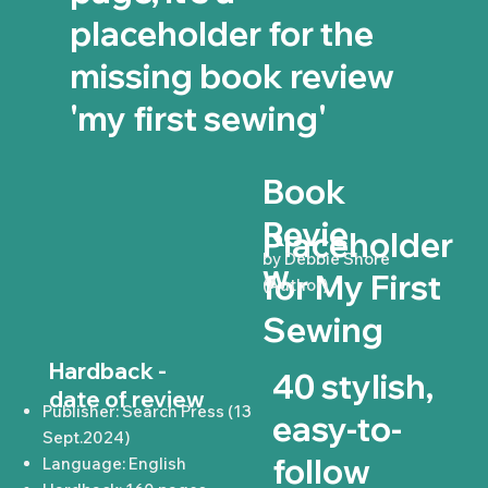
placeholder for the
missing book review
'my first sewing'
Book
Revie
Placeholder
by Debbie Shore
w
for My First
(Author)
Sewing
Hardback -
40 stylish,
date of review
Publisher: Search Press (13
easy-to-
Sept.2024)
follow
Language: English