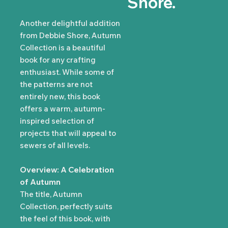
Shore.
Another delightful addition
from Debbie Shore, Autumn
Collection is a beautiful
book for any crafting
enthusiast. While some of
the patterns are not
entirely new, this book
offers a warm, autumn-
inspired selection of
projects that will appeal to
sewers of all levels.
Overview: A Celebration
of Autumn
The title, Autumn
Collection, perfectly suits
the feel of this book, with