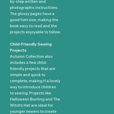
by-step written and
photographic instructions.
The glossy pages have a
good font size, making the
book easy to read and the
projects enjoyable to follow.
Child-Friendly Sewing
Projects
Autumn Collection also
includes a few child-
friendly projects that are
simple and quick to
complete, making it a lovely
way to introduce children
to sewing. Projects like
Halloween Bunting and The
Witch’s Hat are ideal for
younger sewers to create