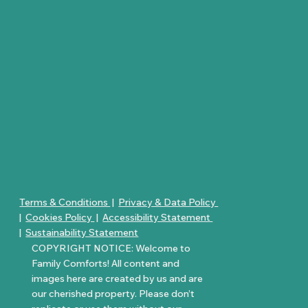
Terms & Conditions
|
Privacy & Data Policy
|
Cookies Policy
|
Accessibility Statement
|
Sustainability Statement
COPYRIGHT NOTICE: Welcome to
Family Comforts! All content and
images here are created by us and are
our cherished property. Please don’t