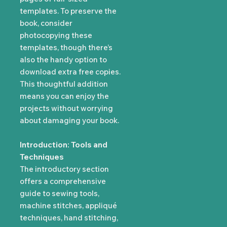
templates. To preserve the
book, consider
photocopying these
templates, though there’s
also the handy option to
download extra free copies.
This thoughtful addition
means you can enjoy the
projects without worrying
about damaging your book.
Introduction: Tools and
Techniques
The introductory section
offers a comprehensive
guide to sewing tools,
machine stitches, appliqué
techniques, hand stitching,