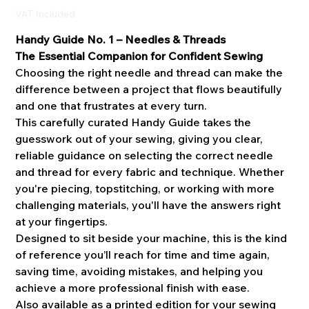
VAT Included
Handy Guide No. 1 – Needles & Threads
The Essential Companion for Confident Sewing
Choosing the right needle and thread can make the
difference between a project that flows beautifully
and one that frustrates at every turn.
This carefully curated Handy Guide takes the
guesswork out of your sewing, giving you clear,
reliable guidance on selecting the correct needle
and thread for every fabric and technique. Whether
you're piecing, topstitching, or working with more
challenging materials, you'll have the answers right
at your fingertips.
Designed to sit beside your machine, this is the kind
of reference you’ll reach for time and time again,
saving time, avoiding mistakes, and helping you
achieve a more professional finish with ease.
Also available as a printed edition for your sewing