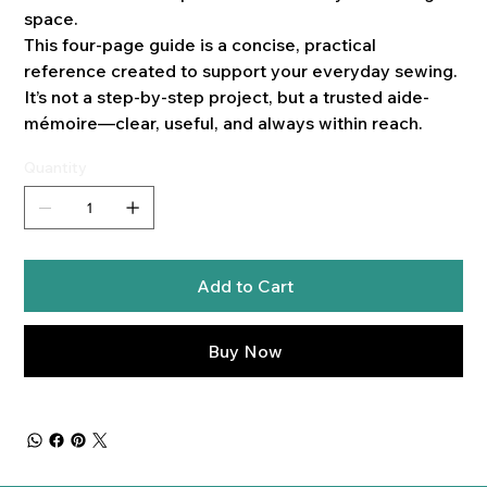
space.
This four-page guide is a concise, practical
reference created to support your everyday sewing.
It’s not a step-by-step project, but a trusted aide-
mémoire—clear, useful, and always within reach.
Quantity
Add to Cart
Buy Now