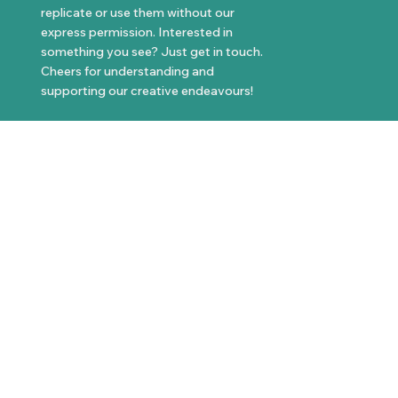
replicate or use them without our
express permission. Interested in
something you see? Just get in touch.
Cheers for understanding and
supporting our creative endeavours!