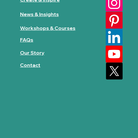
News & Insights
Workshops & Courses
FAQs
Our Story
Contact