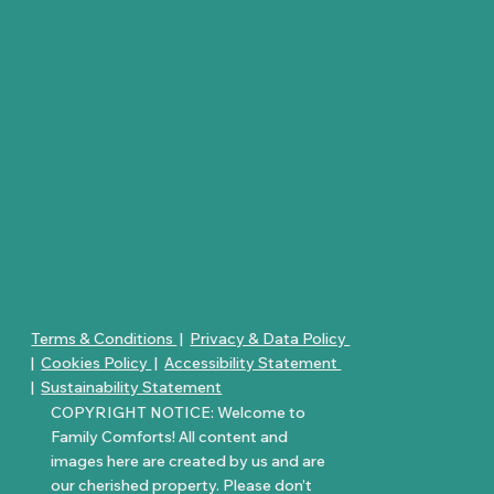
Terms & Conditions
|
Privacy & Data Policy
|
Cookies Policy
|
Accessibility Statement
|
Sustainability Statement
COPYRIGHT NOTICE: Welcome to
Family Comforts! All content and
images here are created by us and are
our cherished property. Please don’t