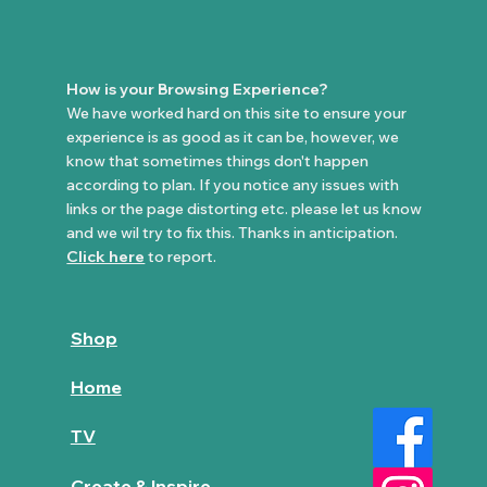
How is your Browsing Experience?
We have worked hard on this site to ensure your
experience is as good as it can be, however, we
know that sometimes things don't happen
according to plan. If you notice any issues with
links or the page distorting etc. please let us know
and we wil try to fix this. Thanks in anticipation.
Click here
to report.
Shop
Home
TV
Create & Inspire