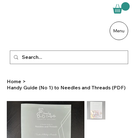
Menu
Home
>
Handy Guide (No 1) to Needles and Threads (PDF)