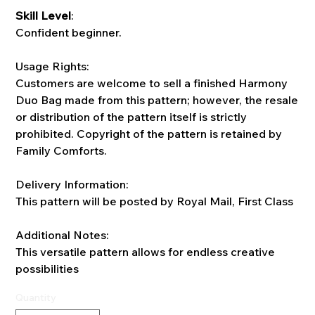
Skill Level
:
Confident beginner.
Usage Rights:
Customers are welcome to sell a finished Harmony
Duo Bag made from this pattern; however, the resale
or distribution of the pattern itself is strictly
prohibited. Copyright of the pattern is retained by
Family Comforts.
Delivery Information:
This pattern will be posted by Royal Mail, First Class
Additional Notes:
This versatile pattern allows for endless creative
possibilities
Quantity