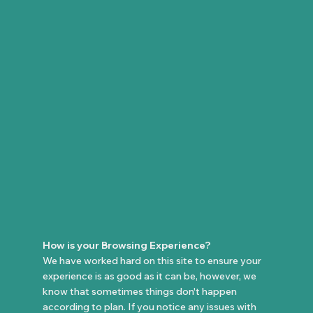
How is your Browsing Experience?
We have worked hard on this site to ensure your
experience is as good as it can be, however, we
know that sometimes things don't happen
according to plan. If you notice any issues with