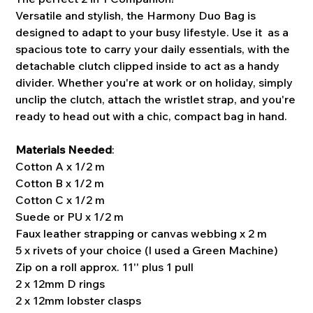
Versatile and stylish, the Harmony Duo Bag is
designed to adapt to your busy lifestyle. Use it as a
spacious tote to carry your daily essentials, with the
detachable clutch clipped inside to act as a handy
divider. Whether you're at work or on holiday, simply
unclip the clutch, attach the wristlet strap, and you're
ready to head out with a chic, compact bag in hand.
Materials Needed
:
Cotton A x 1/2 m
Cotton B x 1/2 m
Cotton C x 1/2 m
Suede or PU x 1/2 m
Faux leather strapping or canvas webbing x 2 m
5 x rivets of your choice (I used a Green Machine)
Zip on a roll approx. 11'' plus 1 pull
2 x 12mm D rings
2 x 12mm lobster clasps