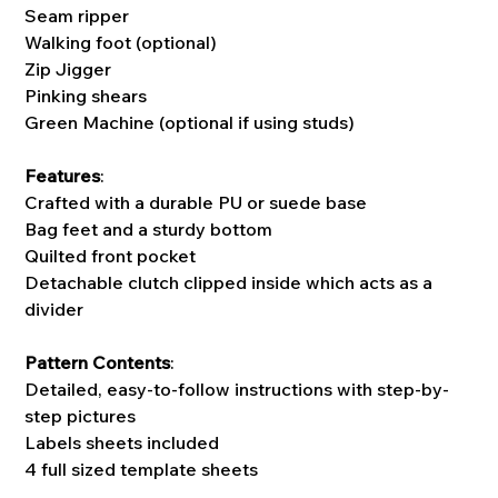
Seam ripper
Walking foot (optional)
Zip Jigger
Pinking shears
Green Machine (optional if using studs)
Features
:
Crafted with a durable PU or suede base
Bag feet and a sturdy bottom
Quilted front pocket
Detachable clutch clipped inside which acts as a
divider
Pattern Contents
:
Detailed, easy-to-follow instructions with step-by-
step pictures
Labels sheets included
4 full sized template sheets