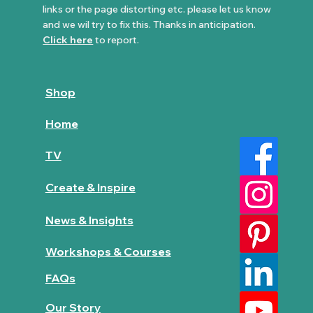
links or the page distorting etc. please let us know
and we wil try to fix this. Thanks in anticipation.
Click here
to report.
Shop
Home
TV
Create & Inspire
News & Insights
Workshops & Courses
FAQs
Our Story