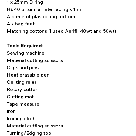
1 x 25mm D ring
H640 or similar interfacing x 1 m
A piece of plastic bag bottom
4 x bag feet
Matching cottons (I used Aurifil 40wt and 50wt)
Tools Required:
Sewing machine
Material cutting scissors
Clips and pins
Heat erasable pen
Quilting ruler
Rotary cutter
Cutting mat
Tape measure
Iron
Ironing cloth
Material cutting scissors
Turning/Edging tool