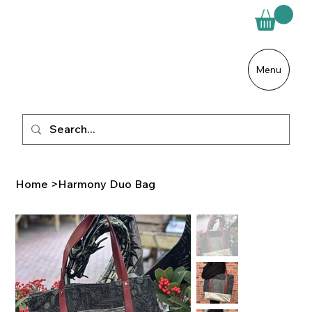
Menu
Home
>
Harmony Duo Bag