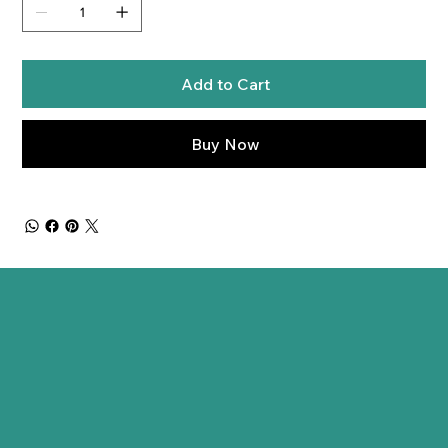
Add to Cart
Buy Now