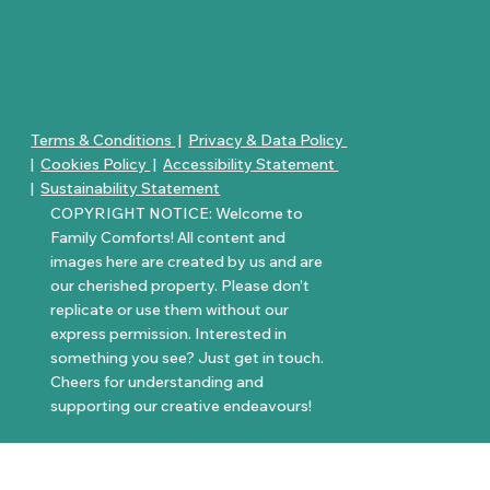
Terms & Conditions
|
Privacy & Data Policy
|
Cookies Policy
|
Accessibility Statement
|
Sustainability Statement
COPYRIGHT NOTICE: Welcome to
Family Comforts! All content and
images here are created by us and are
our cherished property. Please don’t
replicate or use them without our
express permission. Interested in
something you see? Just get in touch.
Cheers for understanding and
supporting our creative endeavours!