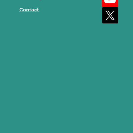
Contact