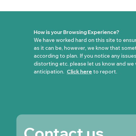
How is your Browsing Experience?
We have worked hard on this site to ensu
as it can be, however, we know that some
according to plan. If you notice any issues
distorting etc. please let us know and we wi
anticipation.
Click here
to report.
Contact us