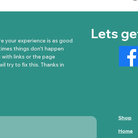
Lets ge
re your experience is as good
times things don't happen
 with links or the page
l try to fix this. Thanks in
Shop
Home