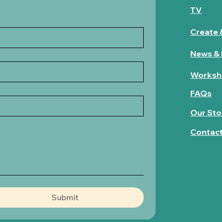
TV
Create 
News & 
Worksh
FAQs
Our Sto
Contac
Submit