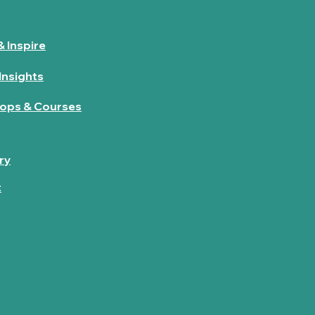
& Inspire
Insights
ops & Courses
ry
t