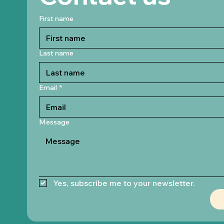
First name
Last name
Email
*
Message
Yes, subscribe me to your newsletter.