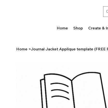
Home
Shop
Create & I
Home
>
Journal Jacket Applique template (FREE