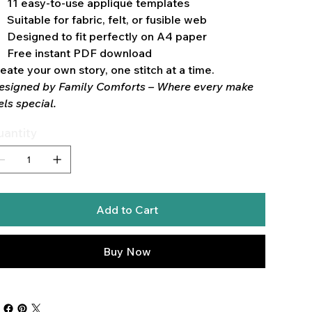
11 easy-to-use appliqué templates
Suitable for fabric, felt, or fusible web
Designed to fit perfectly on A4 paper
Free instant PDF download
eate your own story, one stitch at a time.
esigned by Family Comforts – Where every make
els special.
antity
Add to Cart
Buy Now