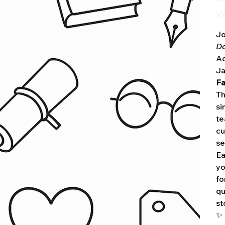
VA
Jo
D
Ad
Ja
Fa
Th
si
te
cu
se
Ea
yo
fo
qu
st
✨