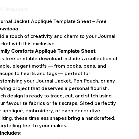
T Included
urnal Jacket Appliqué Template Sheet –
Free
ownload
d a touch of creativity and charm to your Journal
cket with this exclusive
mily Comforts Appliqué Template Sheet
.
is free printable download includes a collection of
mple, elegant motifs — from books, pens, and
acups to hearts and tags — perfect for
stomising your Journal Jacket, Pen Pouch, or any
wing project that deserves a personal flourish.
ch design is ready to trace, cut, and stitch using
ur favourite fabrics or felt scraps. Sized perfectly
r appliqué, embroidery, or even decorative
ilting, these timeless shapes bring a handcrafted,
orytelling feel to your makes.
Includes: