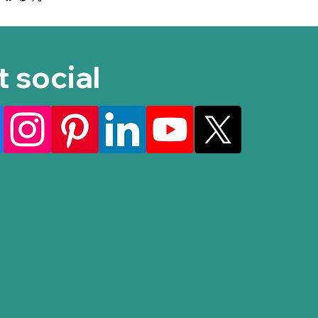
t social