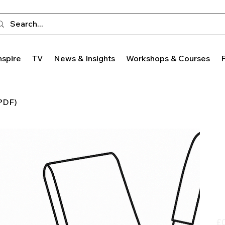
nspire
TV
News & Insights
Workshops & Courses
 PDF)
Pric
£