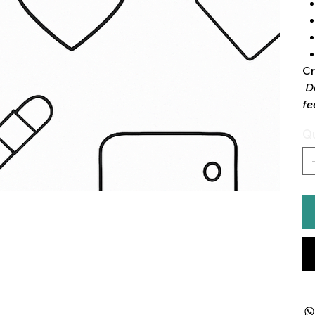
Cr
D
fe
Qu