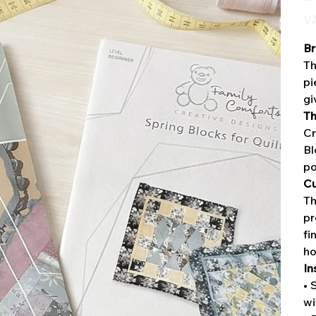
VA
Br
Th
pi
gi
Th
Cr
Bl
po
Cu
Th
pr
fi
h
In
• 
wi