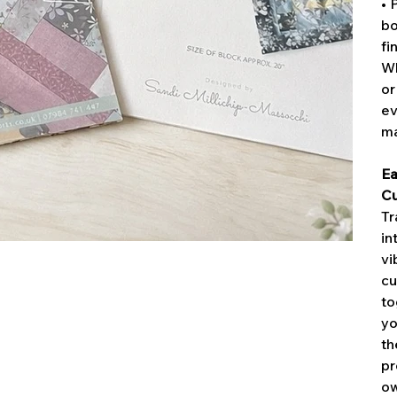
• 
bo
fi
Wh
or
ev
ma
Ea
Cu
Tr
in
vi
cu
to
yo
th
pr
ow