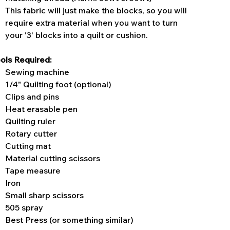
This fabric will just make the blocks, so you will
require extra material when you want to turn
your '3' blocks into a quilt or cushion.
ols Required:
Sewing machine
1/4" Quilting foot (optional)
Clips and pins
Heat erasable pen
Quilting ruler
Rotary cutter
Cutting mat
Material cutting scissors
Tape measure
Iron
Small sharp scissors
505 spray
Best Press (or something similar)