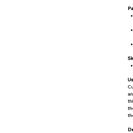
Pa
Sk
Us
Cu
an
th
th
th
De