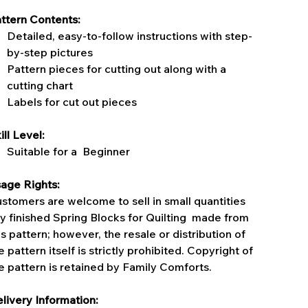
ttern Contents:
Detailed, easy-to-follow instructions with step-
by-step pictures
Pattern pieces for cutting out along with a
cutting chart
Labels for cut out pieces
ill Level:
Suitable for a Beginner
age Rights:
stomers are welcome to sell in small quantities
y finished Spring Blocks for Quilting made from
is pattern; however, the resale or distribution of
e pattern itself is strictly prohibited. Copyright of
e pattern is retained by Family Comforts.
livery Information: