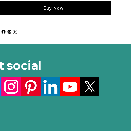
Buy Now
t social