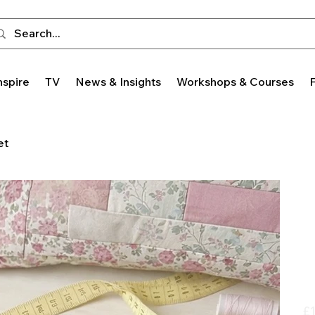
nspire
TV
News & Insights
Workshops & Courses
et
Pric
£1