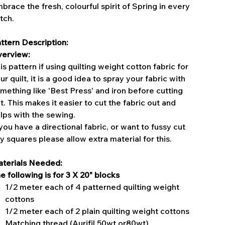
brace the fresh, colourful spirit of Spring in every
itch.
ttern Description:
erview:
is pattern if using quilting weight cotton fabric for
ur quilt, it is a good idea to spray your fabric with
mething like 'Best Press' and iron before cutting
t. This makes it easier to cut the fabric out and
lps with the sewing.
 you have a directional fabric, or want to fussy cut
y squares please allow extra material for this.
terials Needed:
e following is for 3 X 20" blocks
1/2 meter each of 4 patterned quilting weight
cottons
1/2 meter each of 2 plain quilting weight cottons
Matching thread (Aurifil 50wt or80wt)