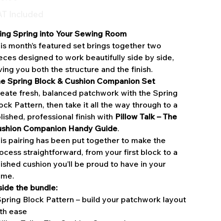
T Included
ing Spring into Your Sewing Room
is month’s featured set brings together two
eces designed to work beautifully side by side,
ving you both the structure and the finish.
e Spring Block & Cushion Companion Set
eate fresh, balanced patchwork with the Spring
ock Pattern, then take it all the way through to a
lished, professional finish with
Pillow Talk – The
shion Companion Handy Guide
.
is pairing has been put together to make the
ocess straightforward, from your first block to a
nished cushion you’ll be proud to have in your
ome.
side the bundle:
Spring Block Pattern – build your patchwork layout
th ease