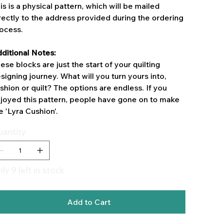
is is a physical pattern, which will be mailed
rectly to the address provided during the ordering
ocess.
ditional Notes:
ese blocks are just the start of your quilting
signing journey. What will you turn yours into,
shion or quilt? The options are endless. If you
joyed this pattern, people have gone on to make
e 'Lyra Cushion'.
antity
ly 9 left in stock
Add to Cart