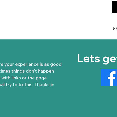
Lets ge
re your experience is as good
times things don't happen
 with links or the page
l try to fix this. Thanks in