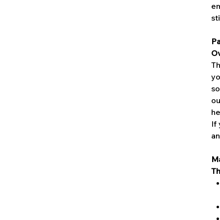
em
st
Pa
Ov
Th
yo
so
ou
he
If
an
Ma
Th