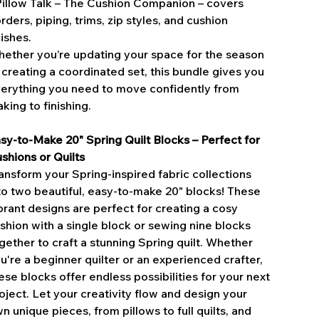
Pillow Talk – The Cushion Companion – covers
rders, piping, trims, zip styles, and cushion
nishes.
ether you’re updating your space for the season
 creating a coordinated set, this bundle gives you
erything you need to move confidently from
king to finishing.
sy-to-Make 20" Spring Quilt Blocks – Perfect for
shions or Quilts
ansform your Spring-inspired fabric collections
to two beautiful, easy-to-make 20" blocks! These
brant designs are perfect for creating a cosy
shion with a single block or sewing nine blocks
gether to craft a stunning Spring quilt. Whether
u're a beginner quilter or an experienced crafter,
ese blocks offer endless possibilities for your next
oject. Let your creativity flow and design your
n unique pieces, from pillows to full quilts, and