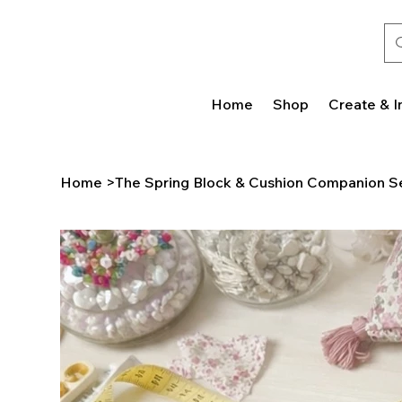
Home
Shop
Create & I
Home
>
The Spring Block & Cushion Companion S