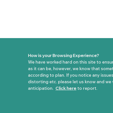
How is your Browsing Experience?
We have worked hard on this site to ensu
as it can be, however, we know that some
according to plan. If you notice any issues
distorting etc. please let us know and we wi
anticipation.
Click here
to report.