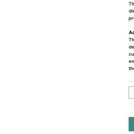
Th
di
pr
Ad
Th
de
cu
en
th
Qu
On