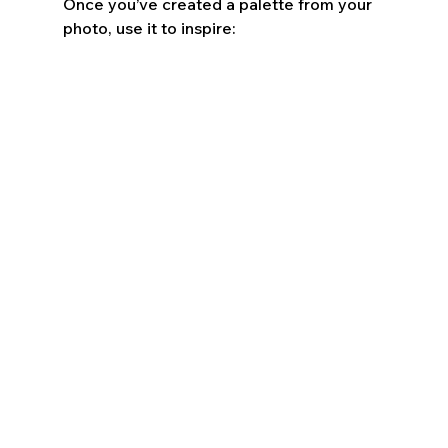
Once you’ve created a palette from your 
photo, use it to inspire: 