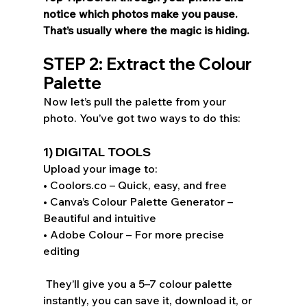
notice which photos make you pause. 
That’s usually where the magic is hiding. 
STEP 2: Extract the Colour 
Palette 
Now let’s pull the palette from your 
photo. You’ve got two ways to do this: 
1) DIGITAL TOOLS
Upload your image to: 
• Coolors.co – Quick, easy, and free 
• Canva’s Colour Palette Generator – 
Beautiful and intuitive 
• Adobe Colour – For more precise 
editing 
 They’ll give you a 5–7 colour palette 
instantly, you can save it, download it, or 