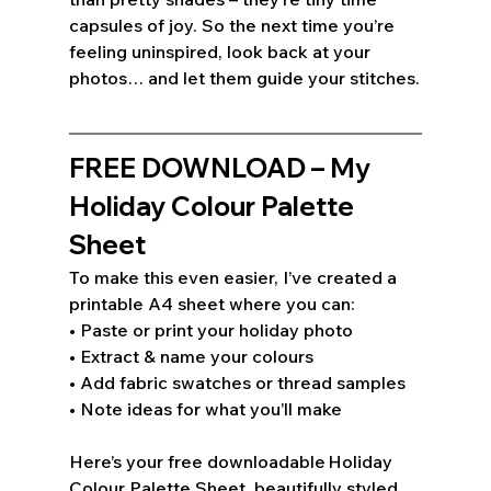
capsules of joy. So the next time you’re 
feeling uninspired, look back at your 
photos… and let them guide your stitches.
FREE DOWNLOAD – My 
Holiday Colour Palette 
Sheet 
To make this even easier, I’ve created a 
printable A4 sheet where you can: 
• Paste or print your holiday photo 
• Extract & name your colours 
• Add fabric swatches or thread samples 
• Note ideas for what you’ll make 
Here’s your free downloadable Holiday 
Colour Palette Sheet, beautifully styled 