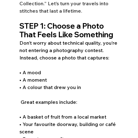
Collection.” Let’s turn your travels into 
stitches that last a lifetime.  
STEP 1: Choose a Photo 
That Feels Like Something 
Don’t worry about technical quality, you’re 
not entering a photography contest. 
Instead, choose a photo that captures: 
• A mood 
• A moment 
• A colour that drew you in 
 Great examples include: 
• A basket of fruit from a local market 
• Your favourite doorway, building or café 
scene 