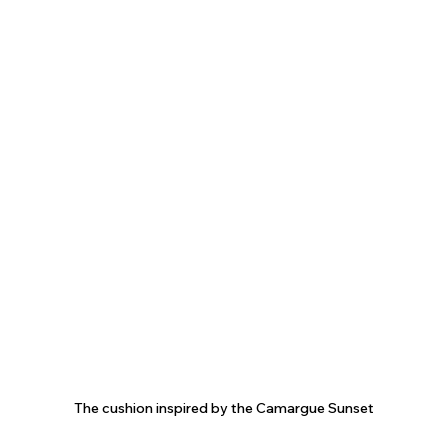
The cushion inspired by the Camargue Sunset