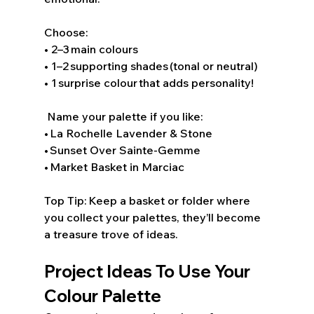
Choose: 
• 2–3 main colours 
• 1–2 supporting shades (tonal or neutral) 
• 1 surprise colour that adds personality! 
 Name your palette if you like: 
• La Rochelle Lavender & Stone 
• Sunset Over Sainte-Gemme 
• Market Basket in Marciac 
Top Tip: Keep a basket or folder where 
you collect your palettes, they’ll become 
a treasure trove of ideas. 
Project Ideas To Use Your 
Colour Palette