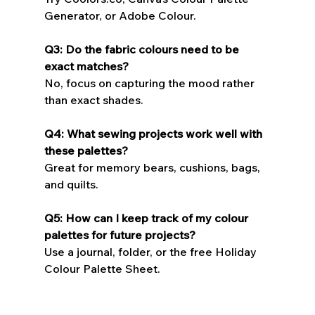
Generator, or Adobe Colour.
Q3: Do the fabric colours need to be 
exact matches?
No, focus on capturing the mood rather 
than exact shades.
Q4: What sewing projects work well with 
these palettes?
Great for memory bears, cushions, bags, 
and quilts.
Q5: How can I keep track of my colour 
palettes for future projects?
Use a journal, folder, or the free Holiday 
Colour Palette Sheet.