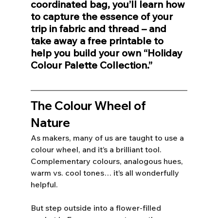
coordinated bag, you’ll learn how 
to capture the essence of your 
trip in fabric and thread – and 
take away a free printable to 
help you build your own “Holiday 
Colour Palette Collection.”
The Colour Wheel of 
Nature
As makers, many of us are taught to use a 
colour wheel, and it’s a brilliant tool. 
Complementary colours, analogous hues, 
warm vs. cool tones… it’s all wonderfully 
helpful. 
But step outside into a flower-filled 