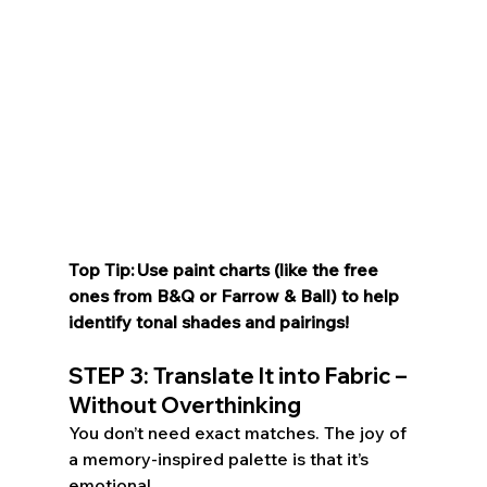
Top Tip: Use paint charts (like the free 
ones from B&Q or Farrow & Ball) to help 
identify tonal shades and pairings! 
STEP 3: Translate It into Fabric – 
Without Overthinking 
You don’t need exact matches. The joy of 
a memory-inspired palette is that it’s 
emotional.  