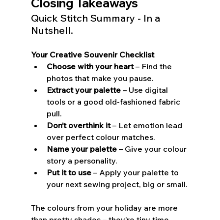
Closing Takeaways 
Quick Stitch Summary - In a 
Nutshell.
Your Creative Souvenir Checklist
Choose with your heart
 – Find the 
photos that make you pause.
Extract your palette
 – Use digital 
tools or a good old-fashioned fabric 
pull.
Don’t overthink it
 – Let emotion lead 
over perfect colour matches.
Name your palette
 – Give your colour 
story a personality.
Put it to use
 – Apply your palette to 
your next sewing project, big or small.
The colours from your holiday are more 
than pretty shades – they’re tiny time 