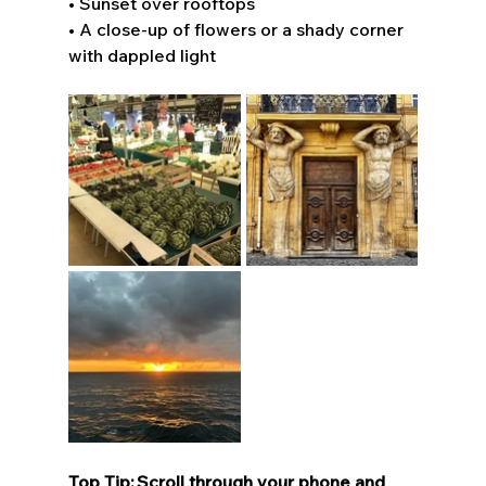
• Sunset over rooftops 
• A close-up of flowers or a shady corner 
with dappled light 
Top Tip: Scroll through your phone and 