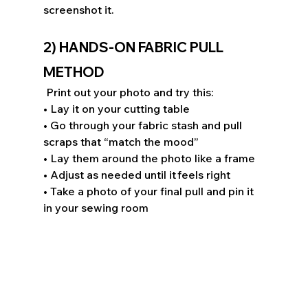
screenshot it. 
2) HANDS-ON FABRIC PULL 
METHOD 
 Print out your photo and try this: 
• Lay it on your cutting table 
• Go through your fabric stash and pull 
scraps that “match the mood” 
• Lay them around the photo like a frame 
• Adjust as needed until it feels right 
• Take a photo of your final pull and pin it 
in your sewing room 