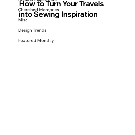
How to Turn Your Travels 
Cherished Memories
into Sewing Inspiration
Misc
Design Trends
Featured Monthly