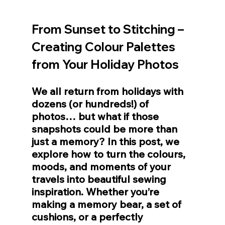
From Sunset to Stitching – 
Creating Colour Palettes 
from Your Holiday Photos
We all return from holidays with 
dozens (or hundreds!) of 
photos… but what if those 
snapshots could be more than 
just a memory? In this post, we 
explore how to turn the colours, 
moods, and moments of your 
travels into beautiful sewing 
inspiration. Whether you’re 
making a memory bear, a set of 
cushions, or a perfectly 