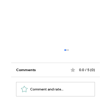
Comments
0.0 / 5 (0)
Comment and rate...
Essential Oils for Sewing Room