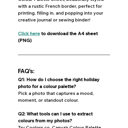
with a rustic French border, perfect for 
printing, filling in, and popping into your 
creative journal or sewing binder!  
Click here
 to download the A4 sheet 
(PNG)
FAQ's:
Q1: How do I choose the right holiday 
photo for a colour palette?
Pick a photo that captures a mood, 
moment, or standout colour.
Q2: What tools can I use to extract 
colours from my photos?
Try Coolors.co, Canva’s Colour Palette 