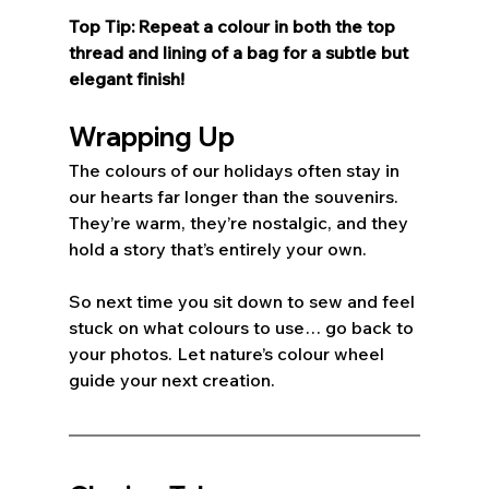
Top Tip: Repeat a colour in both the top 
thread and lining of a bag for a subtle but 
elegant finish! 
Wrapping Up
The colours of our holidays often stay in 
our hearts far longer than the souvenirs. 
They’re warm, they’re nostalgic, and they 
hold a story that’s entirely your own. 
So next time you sit down to sew and feel 
stuck on what colours to use… go back to 
your photos. Let nature’s colour wheel 
guide your next creation.