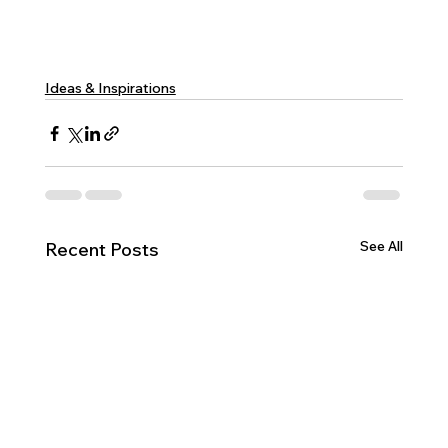
Ideas & Inspirations
See All
Recent Posts