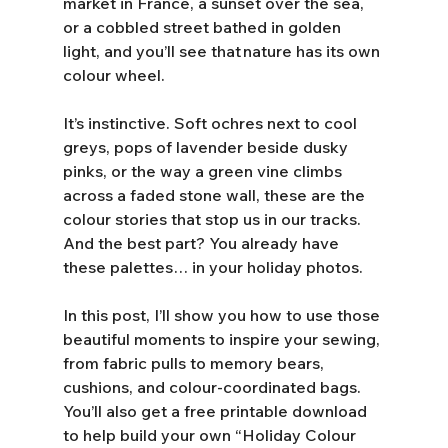
market in France, a sunset over the sea, 
or a cobbled street bathed in golden 
light, and you’ll see that nature has its own 
colour wheel. 
It’s instinctive. Soft ochres next to cool 
greys, pops of lavender beside dusky 
pinks, or the way a green vine climbs 
across a faded stone wall, these are the 
colour stories that stop us in our tracks. 
And the best part? You already have 
these palettes… in your holiday photos.  
In this post, I’ll show you how to use those 
beautiful moments to inspire your sewing, 
from fabric pulls to memory bears, 
cushions, and colour-coordinated bags. 
You’ll also get a free printable download 
to help build your own “Holiday Colour 