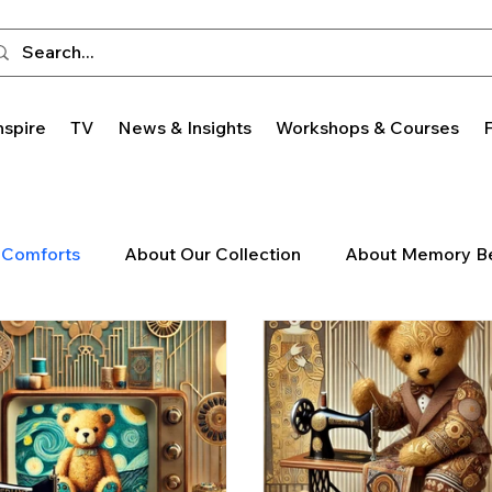
nspire
TV
News & Insights
Workshops & Courses
 Comforts
About Our Collection
About Memory B
Trends
Featured Monthly