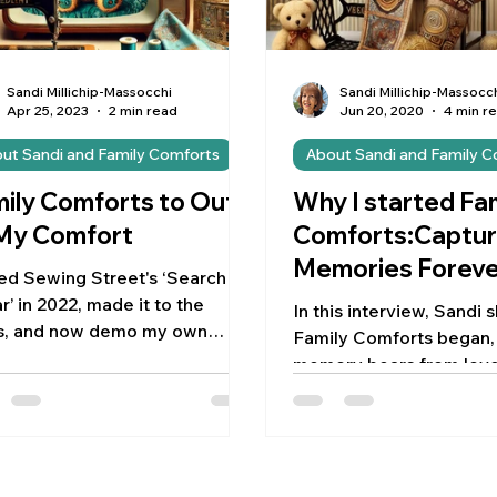
Sandi Millichip-Massocchi
Sandi Millichip-Massocc
Apr 25, 2023
2 min read
Jun 20, 2020
4 min r
ut Sandi and Family Comforts
About Sandi and Family 
ily Comforts to Out
Why I started Fa
 My Comfort
Comforts:Captur
Memories Foreve
ed Sewing Street's ‘Search for
r’ in 2022, made it to the
In this interview, Sandi
ls, and now demo my own
Family Comforts began, 
erns! Grateful for this creative
memory bears from love
ney!
clothes, with 5% of eac
going to ch