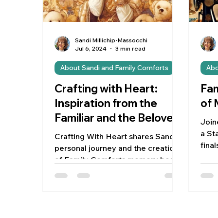
Sandi Millichip-Massocchi
Jul 6, 2024
3 min read
About Sandi and Family Comforts
Abo
Crafting with Heart:
Fam
Inspiration from the
of
Familiar and the Beloved
Join
a Sta
Crafting With Heart shares Sandi's
fina
personal journey and the creation
patt
of Family Comforts memory bears.
jour