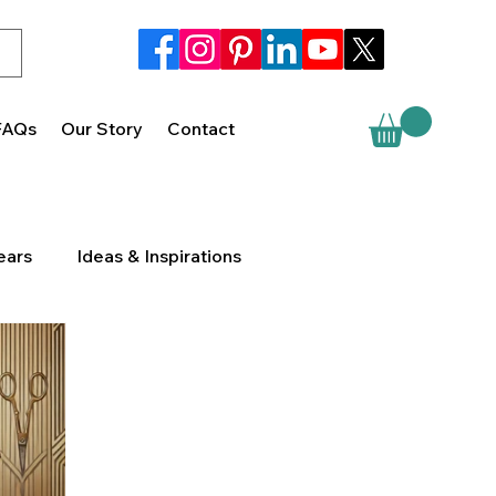
FAQs
Our Story
Contact
ears
Ideas & Inspirations