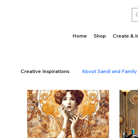
Home
Shop
Create & I
Creative Inspirations
About Sandi and Family
Cherished Memories
Misc
Design 