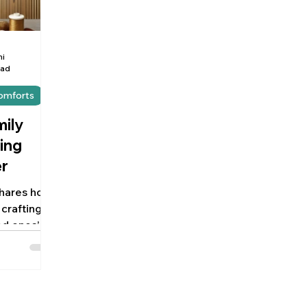
hi
ead
Comforts
mily
ing
r
 shares how
crafting
d ones’
h order