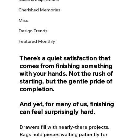
Cherished Memories
Misc
Design Trends
Featured Monthly
There’s a quiet satisfaction that 
comes from finishing something 
with your hands. Not the rush of 
starting, but the gentle pride of 
completion.
And yet, for many of us, finishing 
can feel surprisingly hard.
Drawers fill with nearly-there projects. 
Bags hold pieces waiting patiently for 