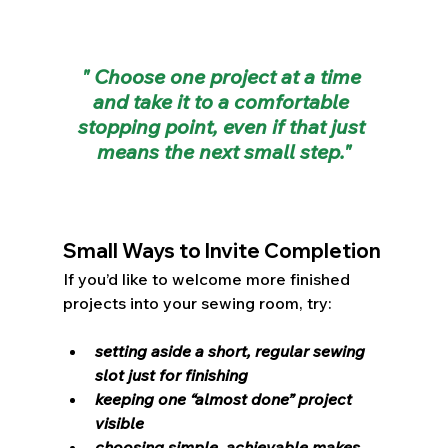
" Choose one project at a time 
and take it to a comfortable 
stopping point, even if that just 
means the next small step."
Small Ways to Invite Completion
If you’d like to welcome more finished 
projects into your sewing room, try:
setting aside a short, regular sewing 
slot just for finishing
keeping one “almost done” project 
visible
choosing simple, achievable makes 