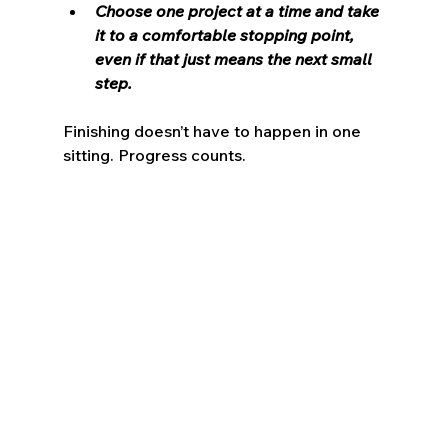
Choose one project at a time and take 
it to a comfortable stopping point, 
even if that just means the next small 
step.
Finishing doesn’t have to happen in one 
sitting. Progress counts.