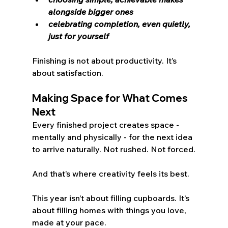
alongside bigger ones
celebrating completion, even quietly, 
just for yourself
Finishing is not about productivity. It’s 
about satisfaction.
Making Space for What Comes 
Next
Every finished project creates space - 
mentally and physically - for the next idea 
to arrive naturally. Not rushed. Not forced.
And that’s where creativity feels its best.
This year isn’t about filling cupboards. It’s 
about filling homes with things you love, 
made at your pace.