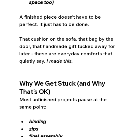
space too)
A finished piece doesn’t have to be 
perfect. It just has to be done.
That cushion on the sofa, that bag by the 
door, that handmade gift tucked away for 
later - these are everyday comforts that 
quietly say, 
I made this.
Why We Get Stuck (and Why 
That’s OK)
Most unfinished projects pause at the 
same point:
binding
zips
final assembly