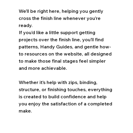
We’ll be right here, helping you gently 
cross the finish line whenever you’re 
ready.
If you’d like a little support getting 
projects over the finish line, you’ll find 
patterns, Handy Guides, and gentle how-
to resources on the website, all designed 
to make those final stages feel simpler 
and more achievable.
Whether it’s help with zips, binding, 
structure, or finishing touches, everything 
is created to build confidence and help 
you enjoy the satisfaction of a completed 
make.