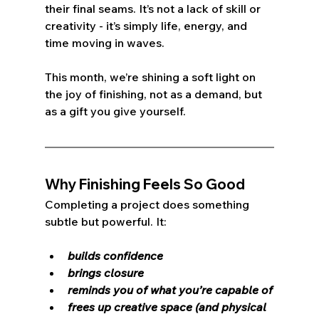
their final seams. It’s not a lack of skill or 
creativity - it’s simply life, energy, and 
time moving in waves.
This month, we’re shining a soft light on 
the joy of finishing, not as a demand, but 
as a gift you give yourself.
Why Finishing Feels So Good
Completing a project does something 
subtle but powerful. It:
builds confidence
brings closure
reminds you of what you’re capable of
frees up creative space (and physical 