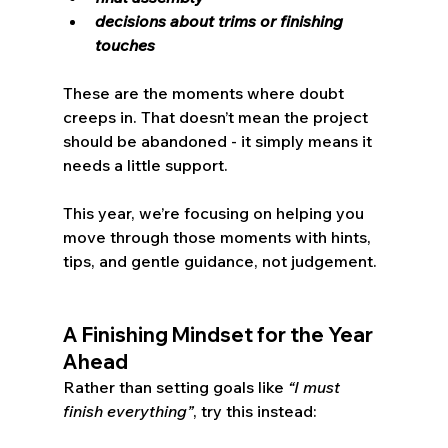
decisions about trims or finishing 
touches
These are the moments where doubt 
creeps in. That doesn’t mean the project 
should be abandoned - it simply means it 
needs a little support.
This year, we’re focusing on helping you 
move through those moments with hints, 
tips, and gentle guidance, not judgement.
A Finishing Mindset for the Year 
Ahead
Rather than setting goals like 
“I must 
finish everything”
, try this instead: