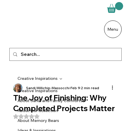
Menu
Creative Inspirations
Sandi Millichip-Massocchi
Feb 9
2 min read
Creative Inspirations
The Joy of Finishing: Why
About Sandi and Family Comforts
Completed Projects Matter
About Our Collection
Rated NaN out of 5 stars.
About Memory Bears
Ideas & Inspirations