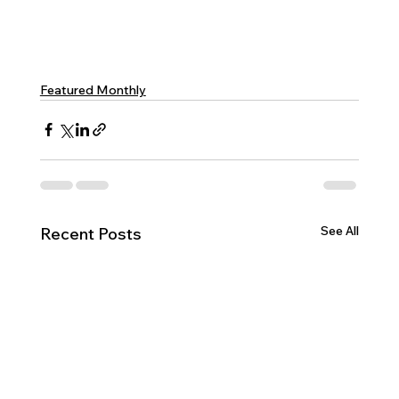
Featured Monthly
See All
Recent Posts