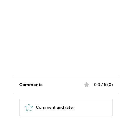
Comments
0.0 / 5 (0)
Comment and rate...