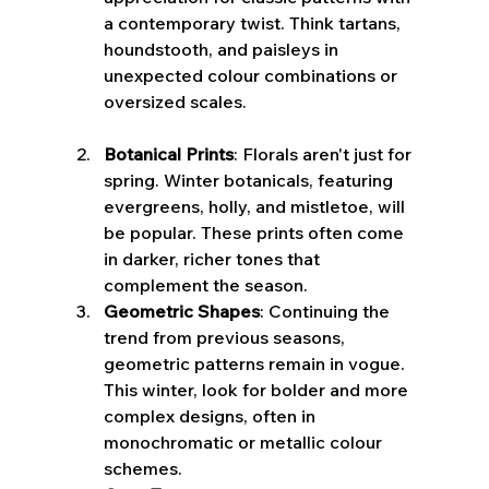
a contemporary twist. Think tartans, 
houndstooth, and paisleys in 
unexpected colour combinations or 
oversized scales.
Botanical Prints
: Florals aren't just for 
spring. Winter botanicals, featuring 
evergreens, holly, and mistletoe, will 
be popular. These prints often come 
in darker, richer tones that 
complement the season.
Geometric Shapes
: Continuing the 
trend from previous seasons, 
geometric patterns remain in vogue. 
This winter, look for bolder and more 
complex designs, often in 
monochromatic or metallic colour 
schemes.