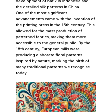
development of batik in Indonesia and 
the detailed silk patterns in China.
One of the most significant 
advancements came with the invention of 
the printing press in the 15th century. This 
allowed for the mass production of 
patterned fabrics, making them more 
accessible to the general public. By the 
18th century, European mills were 
producing elaborate floral patterns 
inspired by nature, marking the birth of 
many traditional patterns we recognise 
today.