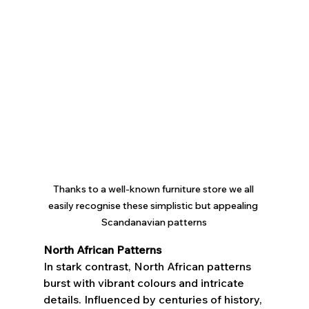
Thanks to a well-known furniture store we all 
easily recognise these simplistic but appealing 
Scandanavian patterns
North African Patterns
In stark contrast, North African patterns 
burst with vibrant colours and intricate 
details. Influenced by centuries of history, 