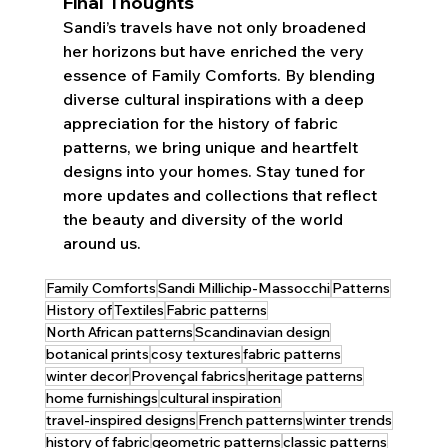
Final Thoughts
Sandi’s travels have not only broadened 
her horizons but have enriched the very 
essence of Family Comforts. By blending 
diverse cultural inspirations with a deep 
appreciation for the history of fabric 
patterns, we bring unique and heartfelt 
designs into your homes. Stay tuned for 
more updates and collections that reflect 
the beauty and diversity of the world 
around us.
Family Comforts
Sandi Millichip-Massocchi
Patterns
History of
Textiles
Fabric patterns
North African patterns
Scandinavian design
botanical prints
cosy textures
fabric patterns
winter decor
Provençal fabrics
heritage patterns
home furnishings
cultural inspiration
travel-inspired designs
French patterns
winter trends
history of fabric
geometric patterns
classic patterns