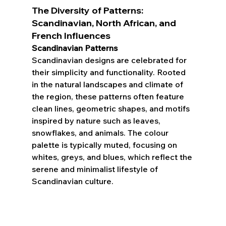
The Diversity of Patterns: 
Scandinavian, North African, and 
French Influences
Scandinavian Patterns
Scandinavian designs are celebrated for 
their simplicity and functionality. Rooted 
in the natural landscapes and climate of 
the region, these patterns often feature 
clean lines, geometric shapes, and motifs 
inspired by nature such as leaves, 
snowflakes, and animals. The colour 
palette is typically muted, focusing on 
whites, greys, and blues, which reflect the 
serene and minimalist lifestyle of 
Scandinavian culture.