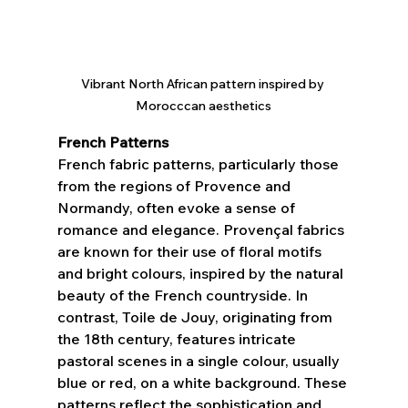
Vibrant North African pattern inspired by 
Morocccan aesthetics
French Patterns
French fabric patterns, particularly those 
from the regions of Provence and 
Normandy, often evoke a sense of 
romance and elegance. Provençal fabrics 
are known for their use of floral motifs 
and bright colours, inspired by the natural 
beauty of the French countryside. In 
contrast, Toile de Jouy, originating from 
the 18th century, features intricate 
pastoral scenes in a single colour, usually 
blue or red, on a white background. These 
patterns reflect the sophistication and 