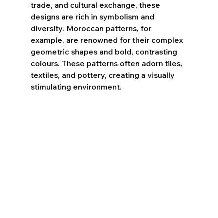
trade, and cultural exchange, these 
designs are rich in symbolism and 
diversity. Moroccan patterns, for 
example, are renowned for their complex 
geometric shapes and bold, contrasting 
colours. These patterns often adorn tiles, 
textiles, and pottery, creating a visually 
stimulating environment.