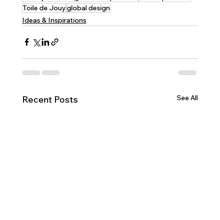
Toile de Jouy
global design
Ideas & Inspirations
See All
Recent Posts