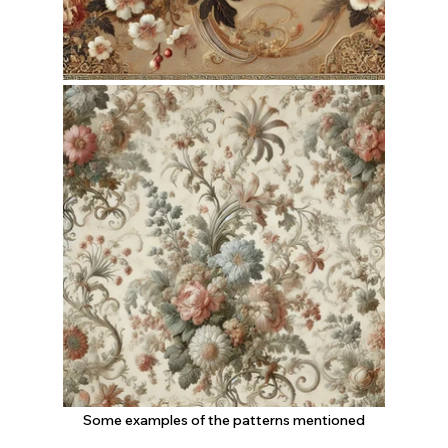
Some examples of the patterns mentioned