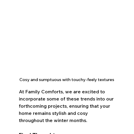
Cosy and sumptuous with touchy-feely textures
At Family Comforts, we are excited to 
incorporate some of these trends into our 
forthcoming projects, ensuring that your 
home remains stylish and cosy 
throughout the winter months.