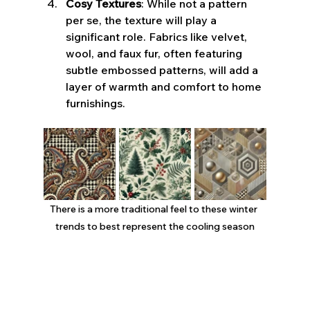
Cosy Textures
: While not a pattern 
per se, the texture will play a 
significant role. Fabrics like velvet, 
wool, and faux fur, often featuring 
subtle embossed patterns, will add a 
layer of warmth and comfort to home 
furnishings.
There is a more traditional feel to these winter 
trends to best represent the cooling season