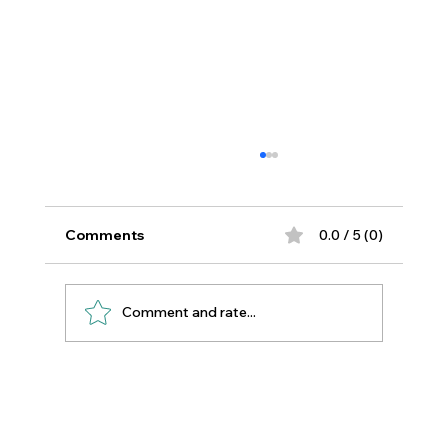
Comments
0.0 / 5 (0)
Comment and rate...
Essential Oils for Sewing Room
Wellbeing