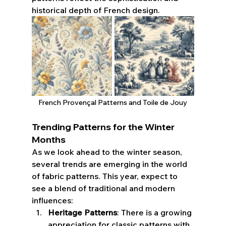
historical depth of French design.
French 
Provençal 
Patterns and Toile de Jouy
Trending Patterns for the Winter 
Months
As we look ahead to the winter season, 
several trends are emerging in the world 
of fabric patterns. This year, expect to 
see a blend of traditional and modern 
influences:
Heritage Patterns
: There is a growing 
appreciation for classic patterns with 