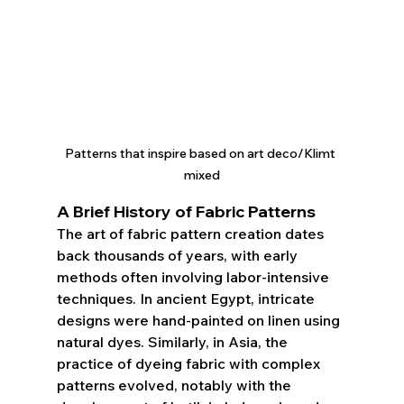
Patterns that inspire based on art deco/Klimt 
mixed
A Brief History of Fabric Patterns
The art of fabric pattern creation dates 
back thousands of years, with early 
methods often involving labor-intensive 
techniques. In ancient Egypt, intricate 
designs were hand-painted on linen using 
natural dyes. Similarly, in Asia, the 
practice of dyeing fabric with complex 
patterns evolved, notably with the 