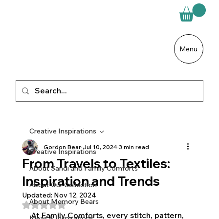
Menu
Creative Inspirations
Gordon Bear
Jul 10, 2024
3 min read
Creative Inspirations
From Travels to Textiles:
About Sandi and Family Comforts
Inspiration and Trends
About Our Collection
Updated:
Nov 12, 2024
About Memory Bears
Rated NaN out of 5 stars.
At Family Comforts, every stitch, pattern, 
Ideas & Inspirations