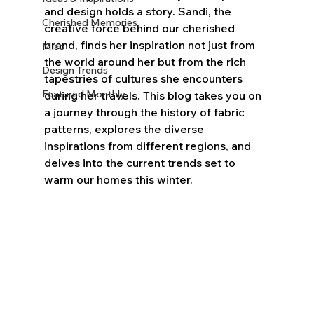
and design holds a story. Sandi, the 
Cherished Memories
creative force behind our cherished 
brand, finds her inspiration not just from 
Misc
the world around her but from the rich 
Design Trends
tapestries of cultures she encounters 
Featured Monthly
during her travels. This blog takes you on 
a journey through the history of fabric 
patterns, explores the diverse 
inspirations from different regions, and 
delves into the current trends set to 
warm our homes this winter.