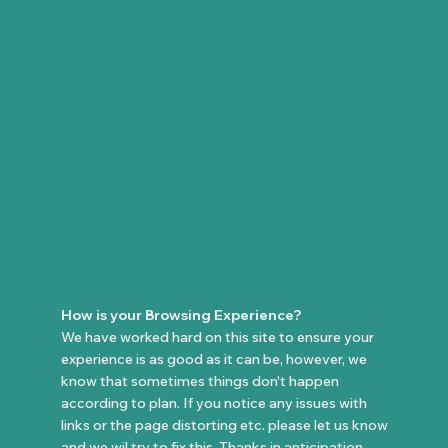
How is your Browsing Experience?
We have worked hard on this site to ensure your
experience is as good as it can be, however, we
know that sometimes things don't happen
according to plan. If you notice any issues with
links or the page distorting etc. please let us know
and we wil try to fix this. Thanks in anticipation.