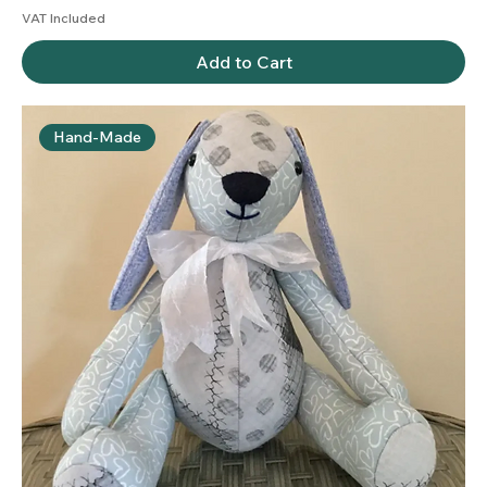
VAT Included
Add to Cart
Hand-Made