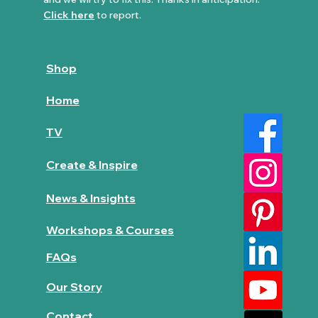
Click here
to report.
Shop
Home
TV
Create & Inspire
News & Insights
Workshops & Courses
FAQs
Our Story
Contact