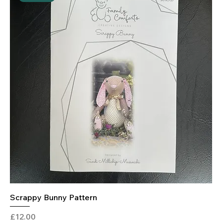
Scrappy Bunny Pattern
Price
£12.00