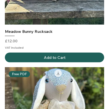
Meadow Bunny Rucksack
Price
£12.00
VAT Included
Add to Cart
Free PDF