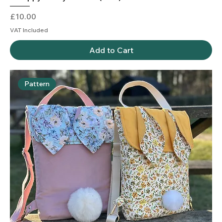
Price
£10.00
VAT Included
Add to Cart
Pattern