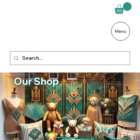
Menu
Our Shop