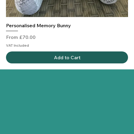
Personalised Memory Bunny
Sale Price
From
£70.00
VAT Included
Add to Cart