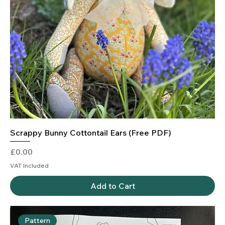
Scrappy Bunny Cottontail Ears (Free PDF)
Price
£0.00
VAT Included
Add to Cart
Pattern