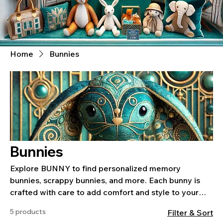
Home
Bunnies
Bunnies
Explore BUNNY to find personalized memory
bunnies, scrappy bunnies, and more. Each bunny is
crafted with care to add comfort and style to your
home or preserve special memories.
5 products
Filter & Sort