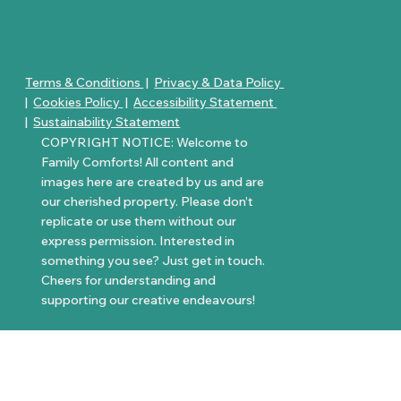
Terms & Conditions
|
Privacy & Data Policy
|
Cookies Policy
|
Accessibility Statement
|
Sustainability Statement
COPYRIGHT NOTICE: Welcome to
Family Comforts! All content and
images here are created by us and are
our cherished property. Please don’t
replicate or use them without our
express permission. Interested in
something you see? Just get in touch.
Cheers for understanding and
supporting our creative endeavours!