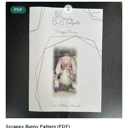
PDF
Scrappy Bunny Pattern (PDF)