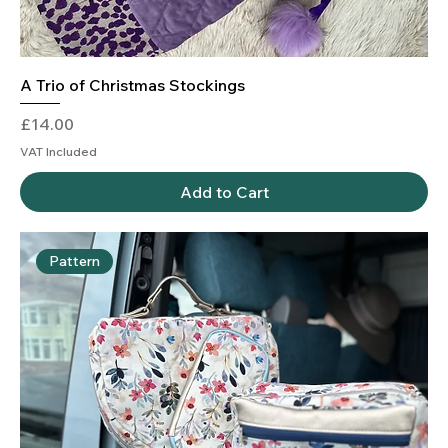
A Trio of Christmas Stockings
Price
£14.00
VAT Included
Add to Cart
Pattern