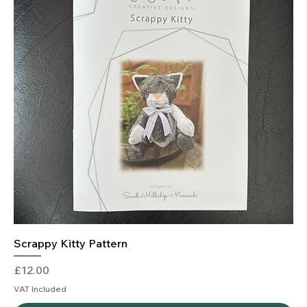
Scrappy Kitty Pattern
Price
£12.00
VAT Included