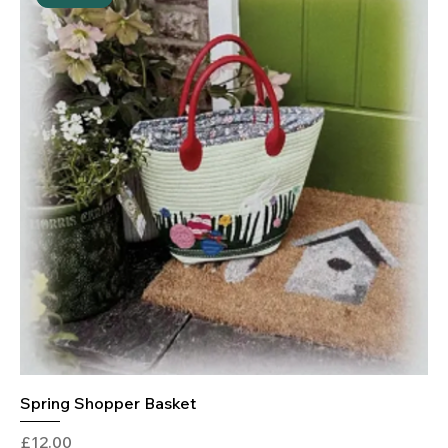
Spring Shopper Basket
Price
£12.00