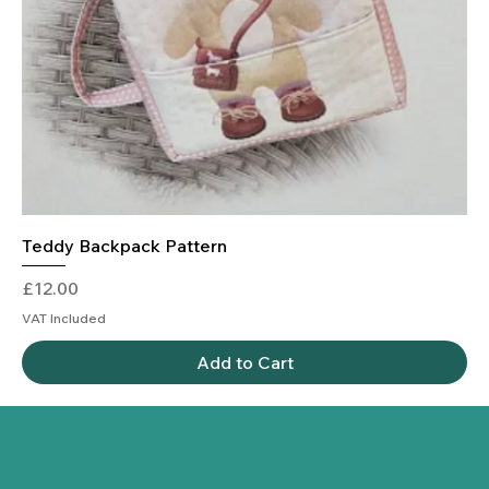
Teddy Backpack Pattern
Price
£12.00
VAT Included
Add to Cart