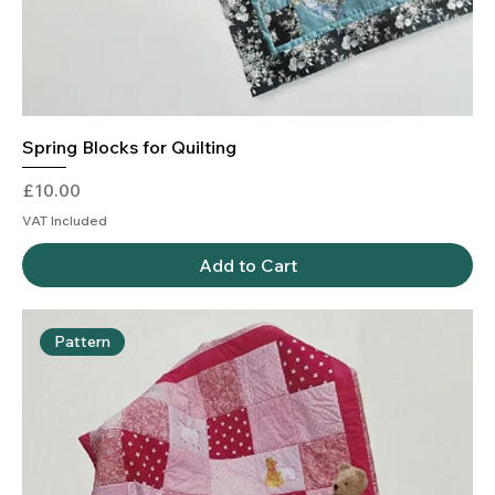
Spring Blocks for Quilting
Price
£10.00
VAT Included
Add to Cart
Pattern