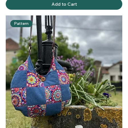
Add to Cart
Pattern