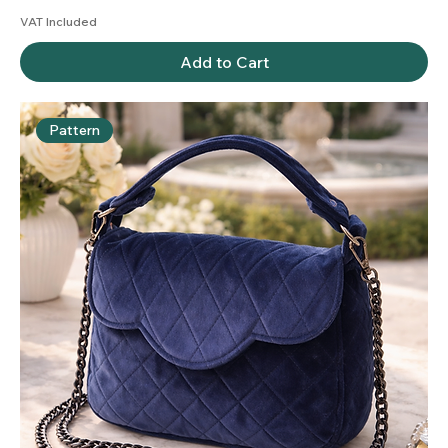
VAT Included
Add to Cart
Pattern