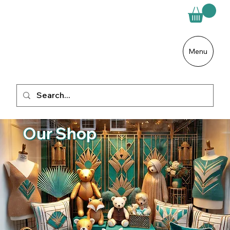
Menu
Our Shop