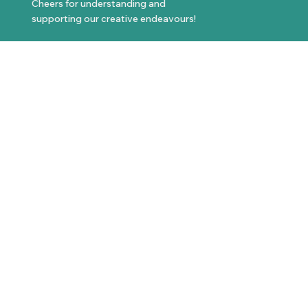
Cheers for understanding and
supporting our creative endeavours!