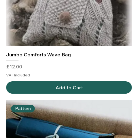
Jumbo Comforts Wave Bag
Price
£12.00
VAT Included
Add to Cart
Pattern