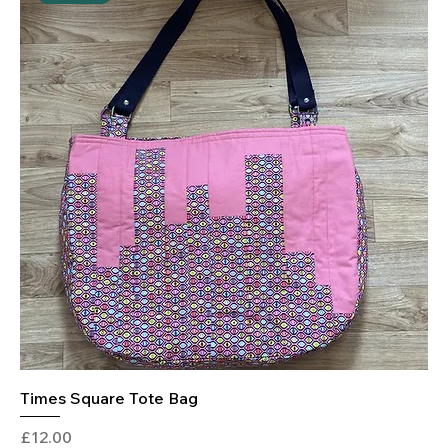
Times Square Tote Bag
Price
£12.00