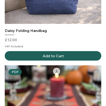
Daisy Folding Handbag
Price
£12.00
VAT Included
Add to Cart
PDF