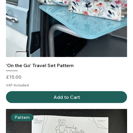
'On the Go' Travel Set Pattern
Price
£15.00
VAT Included
Add to Cart
Pattern