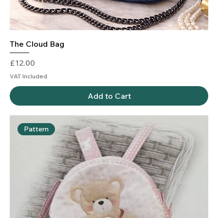
The Cloud Bag
Price
£12.00
VAT Included
Add to Cart
Pattern