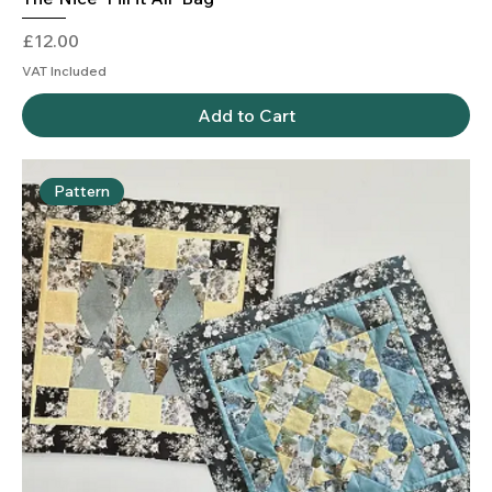
Price
£12.00
VAT Included
Add to Cart
Pattern