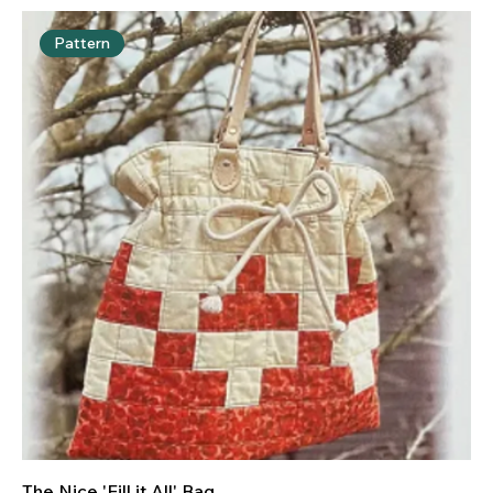
Pattern
The Nice 'Fill it All' Bag