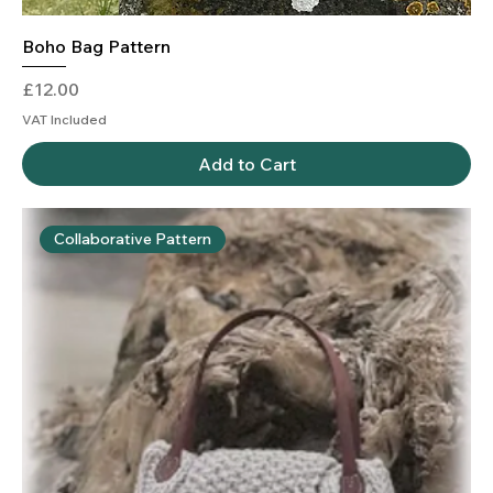
Boho Bag Pattern
Price
£12.00
VAT Included
Add to Cart
Collaborative Pattern