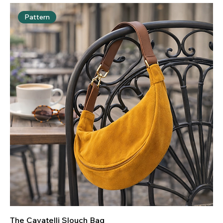
to create something truly special.
Pattern
The Cavatelli Slouch Bag