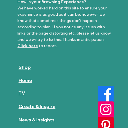
How is your Browsing Experience?
We have worked hard on this site to ensure your
experience is as good as it can be, however, we
know that sometimes things don't happen
according to plan. If you notice any issues with
links or the page distorting etc. please let us know
and we wil try to fix this. Thanks in anticipation.
Click here
to report.
Shop
Home
TV
Create & Inspire
News & Insights