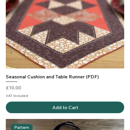
Seasonal Cushion and Table Runner (PDF)
Price
£10.00
VAT Included
Add to Cart
Pattern