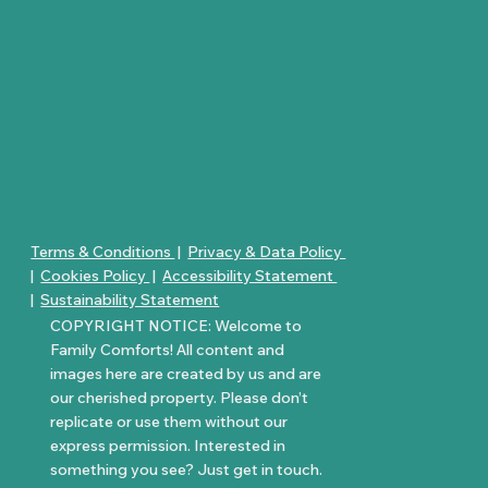
Terms & Conditions
|
Privacy & Data Policy
|
Cookies Policy
|
Accessibility Statement
|
Sustainability Statement
COPYRIGHT NOTICE: Welcome to
Family Comforts! All content and
images here are created by us and are
our cherished property. Please don’t
replicate or use them without our
express permission. Interested in
something you see? Just get in touch.