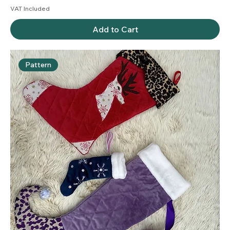
VAT Included
Add to Cart
Pattern