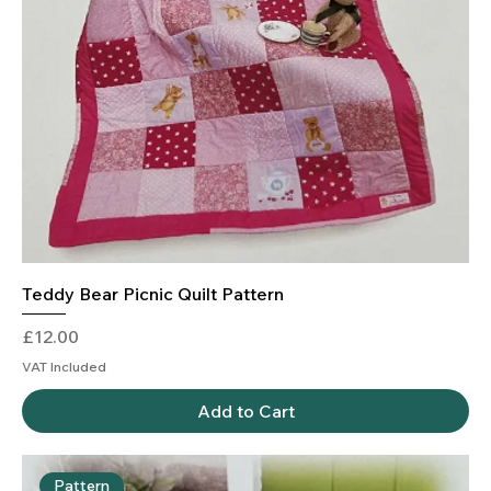
Teddy Bear Picnic Quilt Pattern
Price
£12.00
VAT Included
Add to Cart
Pattern