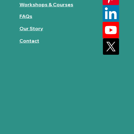
Workshops & Courses
FAQs
Our Story
Contact