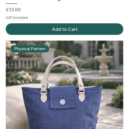
Price
£12.00
VAT Included
Add to Cart
Physical Pattern