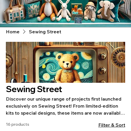
Home
Sewing Street
Sewing Street
Discover our unique range of projects first launched
exclusively on Sewing Street! From limited-edition
kits to special designs, these items are now available
on our website for you to enjoy. Each project is
16 products
Filter & Sort
crafted to inspire and includes everything you need