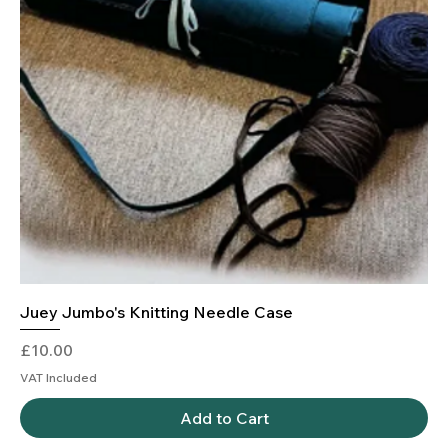
Juey Jumbo's Knitting Needle Case
Price
£10.00
VAT Included
Add to Cart