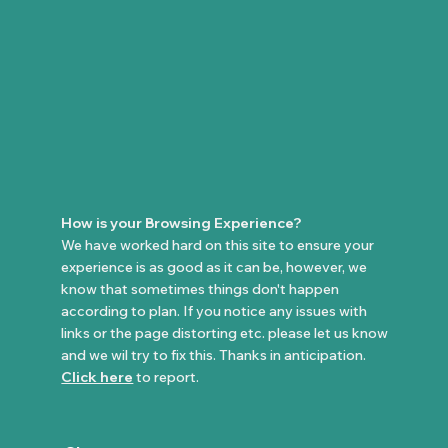
How is your Browsing Experience?
We have worked hard on this site to ensure your
experience is as good as it can be, however, we
know that sometimes things don't happen
according to plan. If you notice any issues with
links or the page distorting etc. please let us know
and we wil try to fix this. Thanks in anticipation.
Click here
to report.