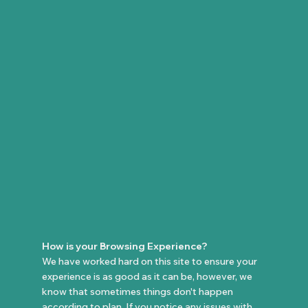
How is your Browsing Experience?
We have worked hard on this site to ensure your
experience is as good as it can be, however, we
know that sometimes things don't happen
according to plan. If you notice any issues with