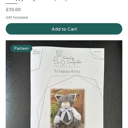
Price
£10.00
VAT Included
Add to Cart
Pattern