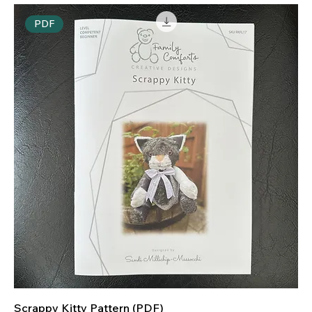
PDF
Scrappy Kitty Pattern (PDF)