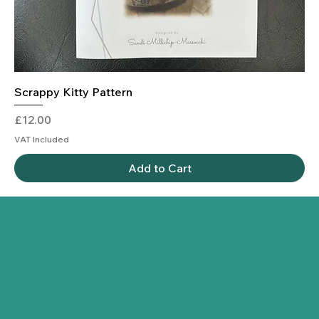
Scrappy Kitty Pattern
Price
£12.00
VAT Included
Add to Cart