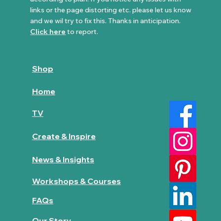
links or the page distorting etc. please let us know
and we wil try to fix this. Thanks in anticipation.
Click here
to report.
Shop
Home
TV
Create & Inspire
News & Insights
Workshops & Courses
FAQs
Our Story