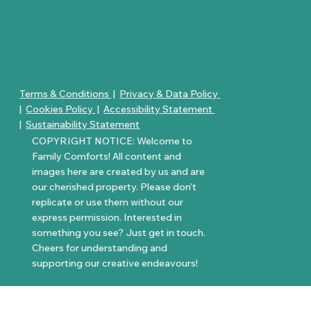
Terms & Conditions
|
Privacy & Data Policy
|
Cookies Policy
|
Accessibility Statement
|
Sustainability Statement
COPYRIGHT NOTICE: Welcome to
Family Comforts! All content and
images here are created by us and are
our cherished property. Please don’t
replicate or use them without our
express permission. Interested in
something you see? Just get in touch.
Cheers for understanding and
supporting our creative endeavours!