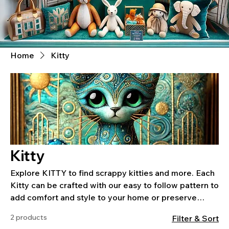
Home
Kitty
Kitty
Explore KITTY to find scrappy kitties and more. Each
Kitty can be crafted with our easy to follow pattern to
add comfort and style to your home or preserve
special memories.
2 products
Filter & Sort