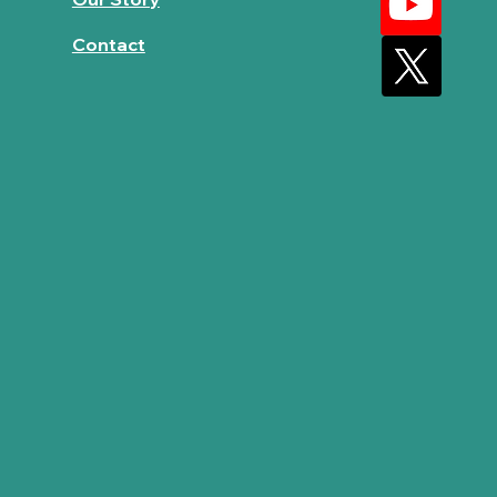
Contact