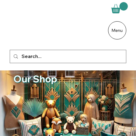
Menu
Our Shop